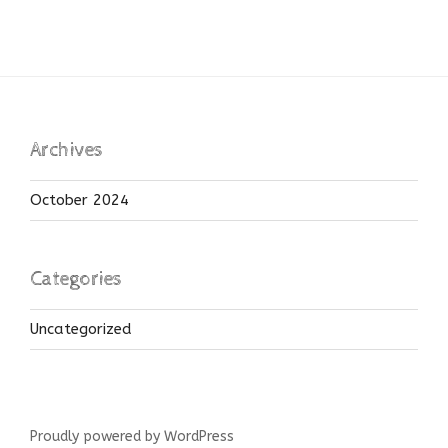
Archives
October 2024
Categories
Uncategorized
Proudly powered by WordPress