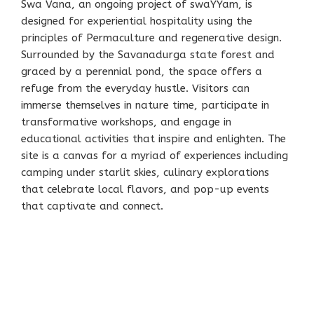
Swa Vana, an ongoing project of swaYYam, is
designed for experiential hospitality using the
principles of Permaculture and regenerative design.
Surrounded by the Savanadurga state forest and
graced by a perennial pond, the space offers a
refuge from the everyday hustle. Visitors can
immerse themselves in nature time, participate in
transformative workshops, and engage in
educational activities that inspire and enlighten. The
site is a canvas for a myriad of experiences including
camping under starlit skies, culinary explorations
that celebrate local flavors, and pop-up events
that captivate and connect.