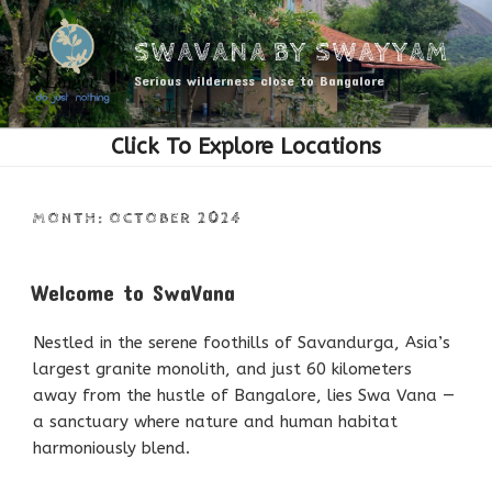
Skip
to
SWAVANA BY SWAYYAM
content
Serious wilderness close to Bangalore
MONTH:
OCTOBER 2024
POSTED
Welcome to SwaVana
ON
Nestled in the serene foothills of Savandurga, Asia’s
largest granite monolith, and just 60 kilometers
away from the hustle of Bangalore, lies Swa Vana —
a sanctuary where nature and human habitat
harmoniously blend.