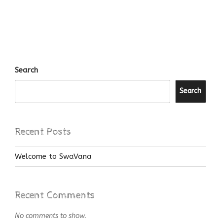
Search
Search
Recent Posts
Welcome to SwaVana
Recent Comments
No comments to show.